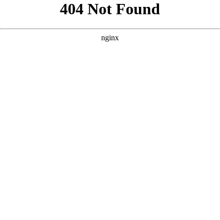
```html
```